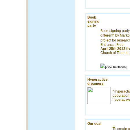
Book
signing
party
Book signing party
different" by Mark
project for resear
Entrance: Free
April 25th 2012 f
Church of Toronto
[view Invitation]
Hyperactive
dreamers
"Hyperactiv
population 
hyperactiv
Our goal
To create a