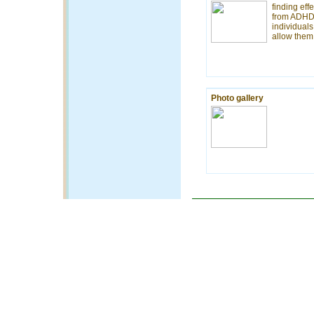
finding effe
from ADHD 
individual
allow them 
Photo gallery