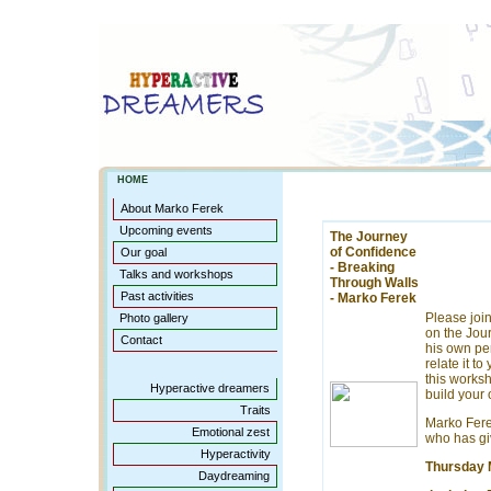
HOME
About Marko Ferek
Upcoming events
The Journey
of Confidence
Our goal
- Breaking
Talks and workshops
Through Walls
Past activities
- Marko Ferek
Please joi
Photo gallery
on the Jou
Contact
his own pe
relate it t
this worksh
Hyperactive dreamers
build your 
Traits
Marko Fere
Emotional zest
who has gi
Hyperactivity
Thursday 
Daydreaming