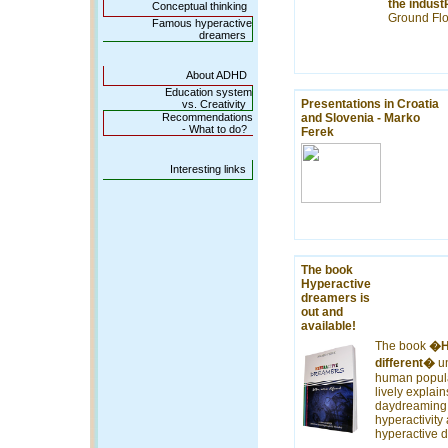
the indus
Conceptual thinking
Ground Flo
Famous hyperactive
dreamers
About ADHD
Education system
Presentations in Croatia
vs. Creativity
Recommendations
and Slovenia - Marko
- What to do?
Ferek
Interesting links
The book
Hyperactive
dreamers is
out and
available!
The book
�Hy
different�
un
human popula
lively explain
daydreaming,
hyperactivity
hyperactive 