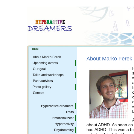
HOME
About Marko Ferek
About Marko Ferek
Upcoming events
Our goal
Talks and workshops
Past activities
Photo gallery
Contact
c
Hyperactive dreamers
b
Traits
Emotional zest
Hyperactivity
about ADHD. As soon as I
had ADHD. This was a big
Daydreaming