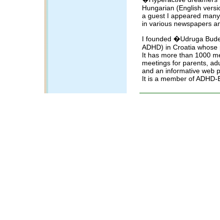
Hungarian (English versi
a guest I appeared many
in various newspapers a
I founded �Udruga Buden
ADHD) in Croatia whose 
It has more than 1000 m
meetings for parents, adul
and an informative web
It is a member of ADHD-