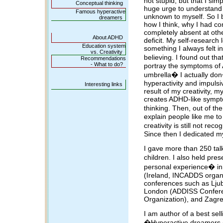
not stupid, but that I sim
Conceptual thinking
huge urge to understand
Famous hyperactive
unknown to myself. So I 
dreamers
how I think, why I had co
completely absent at oth
About ADHD
deficit. My self-research
Education system
something I always felt 
vs. Creativity
believing. I found out tha
Recommendations
- What to do?
portray the symptoms of
umbrella� I actually do
hyperactivity and impulsiv
Interesting links
result of my creativity, m
creates ADHD-like sympto
thinking. Then, out of th
explain people like me to
creativity is still not r
Since then I dedicated m
I gave more than 250 talk
children. I also held pr
personal experience� i
(Ireland, INCADDS organi
conferences such as Ljub
London (ADDISS Confere
Organization), and Zagre
I am author of a best selli
�Hyperactive dreamers � 