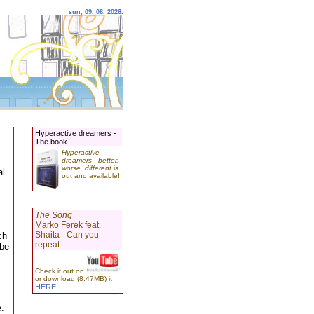
sun, 09. 08. 2026.
Hyperactive dreamers -
The book
Hyperactive
dreamers - better,
worse, different
is
al
out and available!
The Song
Marko Ferek feat.
Shaita - Can you
ch
repeat
 be
Check it out on
or download (8.47MB) it
HERE
e.