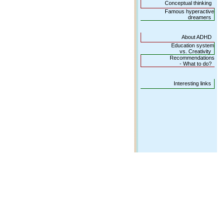
Conceptual thinking
Famous hyperactive
dreamers
About ADHD
Education system
vs. Creativity
Recommendations
- What to do?
Interesting links