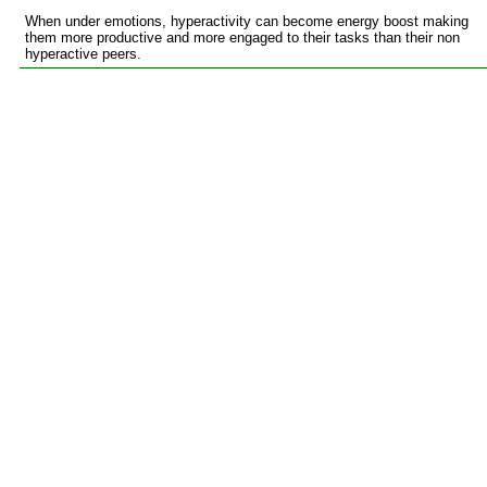
When under emotions, hyperactivity can become energy boost making
them more productive and more engaged to their tasks than their non
hyperactive peers.