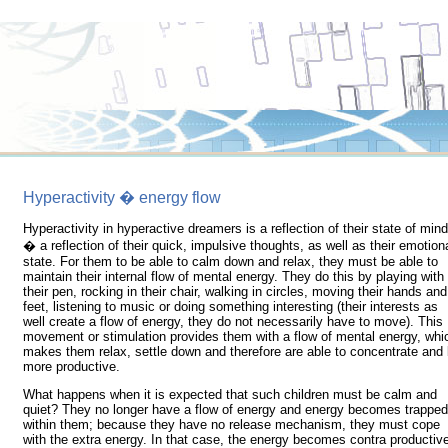
Hyperactivity � energy flow
Hyperactivity in hyperactive dreamers is a reflection of their state of mind
� a reflection of their quick, impulsive thoughts, as well as their emotion
state. For them to be able to calm down and relax, they must be able to
maintain their internal flow of mental energy. They do this by playing with
their pen, rocking in their chair, walking in circles, moving their hands and
feet, listening to music or doing something interesting (their interests as
well create a flow of energy, they do not necessarily have to move). This
movement or stimulation provides them with a flow of mental energy, whi
makes them relax, settle down and therefore are able to concentrate and
more productive.
What happens when it is expected that such children must be calm and
quiet? They no longer have a flow of energy and energy becomes trapped
within them; because they have no release mechanism, they must cope
with the extra energy. In that case, the energy becomes contra productiv