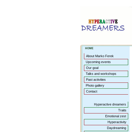
HOME
About Marko Ferek
Upcoming events
Our goal
Talks and workshops
Past activities
Photo gallery
Contact
Hyperactive dreamers
Traits
Emotional zest
Hyperactivity
Daydreaming